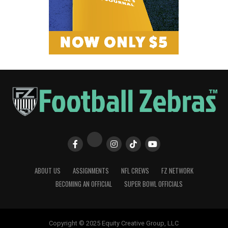
ABOUT US
ASSIGNMENTS
NFL CREWS
FZ NETWORK
BECOMING AN OFFICIAL
SUPER BOWL OFFICIALS
Copyright © 2025 Equity Creative Group, LLC