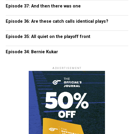
Episode 37: And then there was one
Episode 36: Are these catch calls identical plays?
Episode 35: All quiet on the playoff front
Episode 34: Bernie Kukar
ADVERTISEMENT