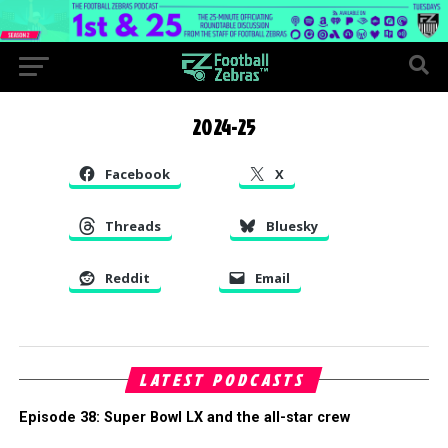
2024-25
Facebook
X
Threads
Bluesky
Reddit
Email
LATEST PODCASTS
Episode 38: Super Bowl LX and the all-star crew