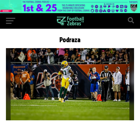
Podraza