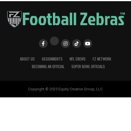
ABOUT US
ASSIGNMENTS
NFL CREWS
FZ NETWORK
BECOMING AN OFFICIAL
SUPER BOWL OFFICIALS
Copyright © 2025 Equity Creative Group, LLC