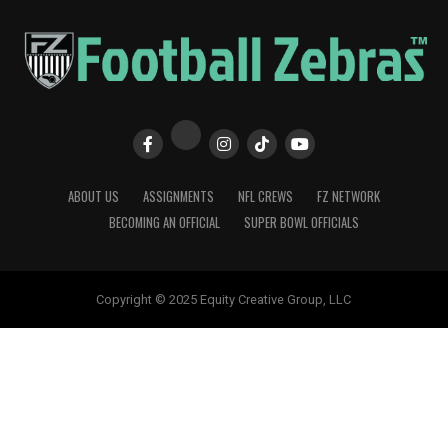
ABOUT US
ASSIGNMENTS
NFL CREWS
FZ NETWORK
BECOMING AN OFFICIAL
SUPER BOWL OFFICIALS
Copyright © 2025 Equity Creative Group, LLC