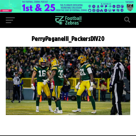
PerryPaganelli_PackersDIV20