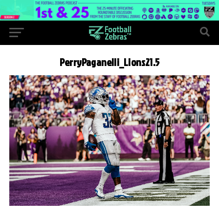
PerryPaganelli_Lions21.5