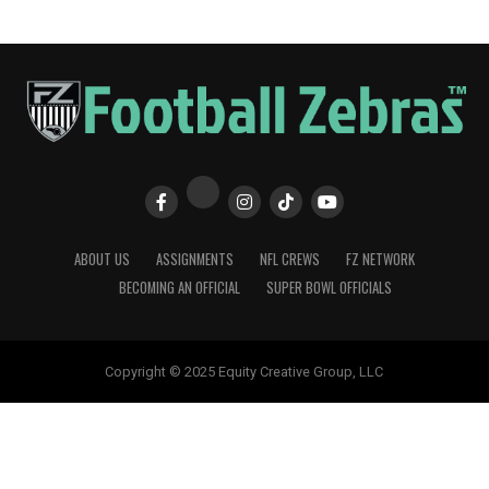
ABOUT US
ASSIGNMENTS
NFL CREWS
FZ NETWORK
BECOMING AN OFFICIAL
SUPER BOWL OFFICIALS
Copyright © 2025 Equity Creative Group, LLC