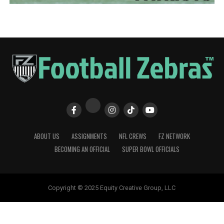
ABOUT US
ASSIGNMENTS
NFL CREWS
FZ NETWORK
BECOMING AN OFFICIAL
SUPER BOWL OFFICIALS
Copyright © 2025 Equity Creative Group, LLC