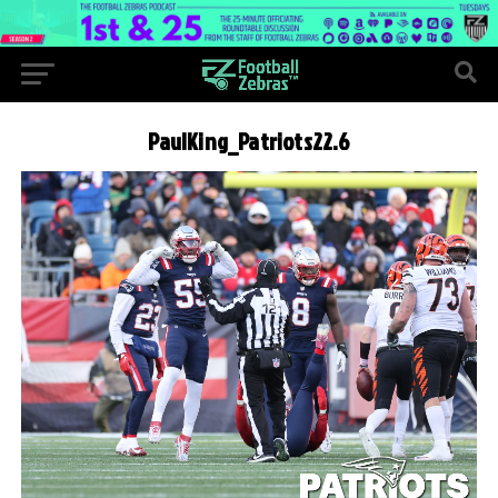
PaulKing_Patriots22.6