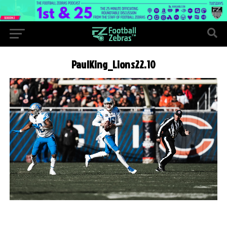
PaulKing_Lions22.10