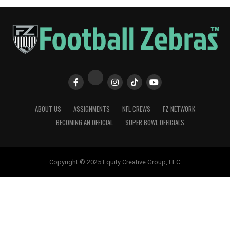
ABOUT US
ASSIGNMENTS
NFL CREWS
FZ NETWORK
BECOMING AN OFFICIAL
SUPER BOWL OFFICIALS
Copyright © 2025 Equity Creative Group, LLC