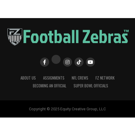
ABOUT US
ASSIGNMENTS
NFL CREWS
FZ NETWORK
BECOMING AN OFFICIAL
SUPER BOWL OFFICIALS
Copyright © 2025 Equity Creative Group, LLC