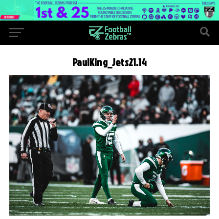
PaulKing_Jets21.14