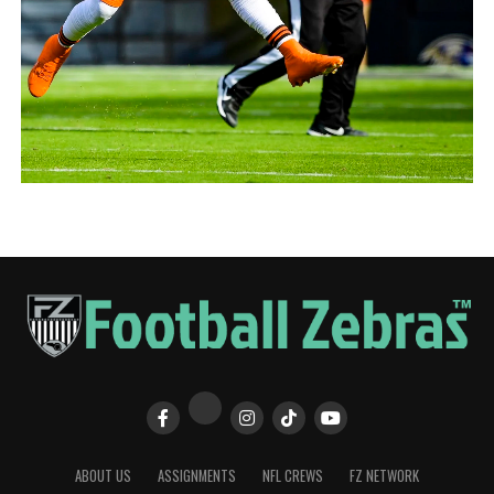
ABOUT US
ASSIGNMENTS
NFL CREWS
FZ NETWORK