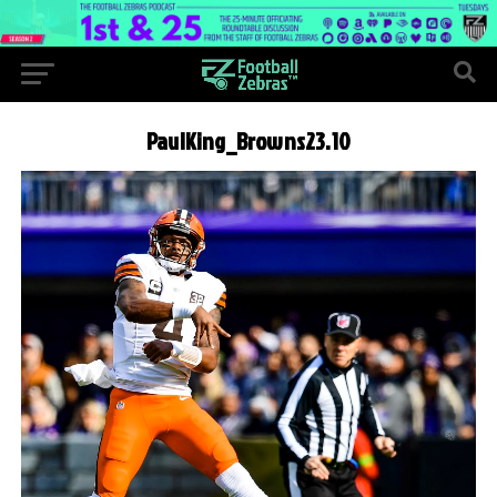
PaulKing_Browns23.10