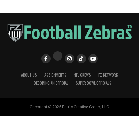
ABOUT US
ASSIGNMENTS
NFL CREWS
FZ NETWORK
BECOMING AN OFFICIAL
SUPER BOWL OFFICIALS
Copyright © 2025 Equity Creative Group, LLC