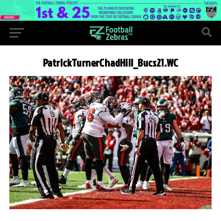
PatrickTurnerChadHill_Bucs21.WC