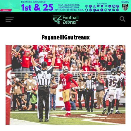
PaganelliGautreaux