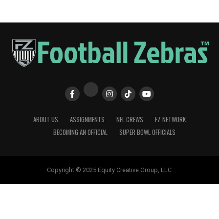
ABOUT US
ASSIGNMENTS
NFL CREWS
FZ NETWORK
BECOMING AN OFFICIAL
SUPER BOWL OFFICIALS
Copyright © 2025 Equity Creative Group, LLC