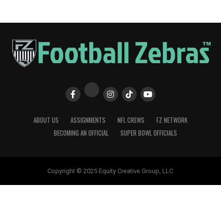
ABOUT US
ASSIGNMENTS
NFL CREWS
FZ NETWORK
BECOMING AN OFFICIAL
SUPER BOWL OFFICIALS
Copyright © 2025 Equity Creative Group, LLC