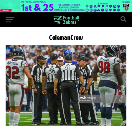
ColemanCrew