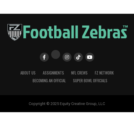
ABOUT US
ASSIGNMENTS
NFL CREWS
FZ NETWORK
BECOMING AN OFFICIAL
SUPER BOWL OFFICIALS
Copyright © 2025 Equity Creative Group, LLC