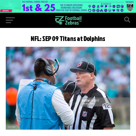
NFL: SEP 09 Titans at Dolphins