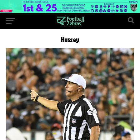
Hussey