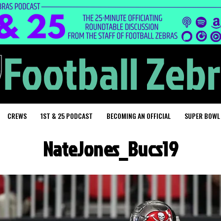
CREWS
1ST & 25 PODCAST
BECOMING AN OFFICIAL
SUPER BOWL
NateJones_Bucs19