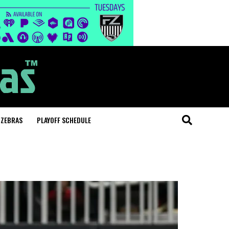
 ZEBRAS
PLAYOFF SCHEDULE