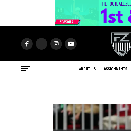
ABOUT US
ASSIGNMENTS