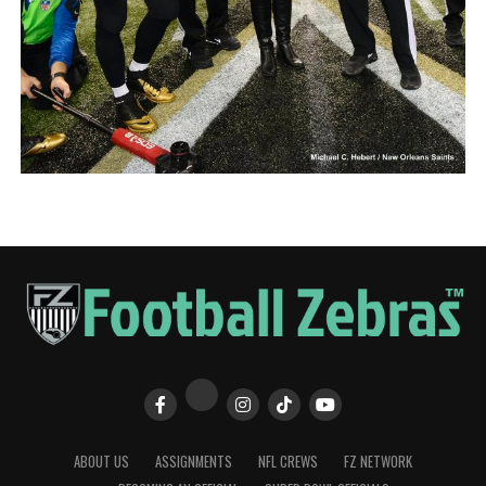
ABOUT US
ASSIGNMENTS
NFL CREWS
FZ NETWORK