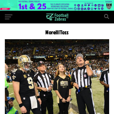
MorelliToss