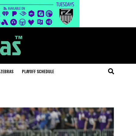
 ZEBRAS
PLAYOFF SCHEDULE