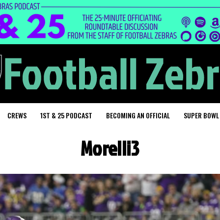
CREWS
1ST & 25 PODCAST
BECOMING AN OFFICIAL
SUPER BOWL
Morelli3