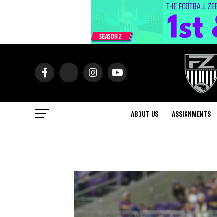
ABOUT US
ASSIGNMENTS