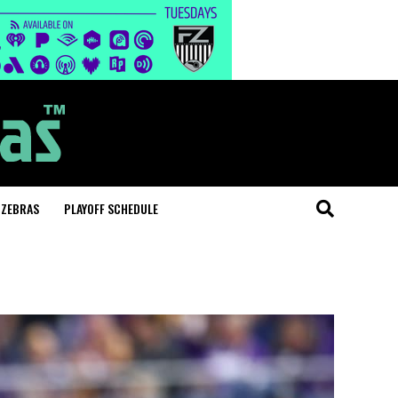
 ZEBRAS
PLAYOFF SCHEDULE