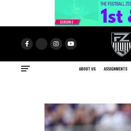
ABOUT US
ASSIGNMENTS