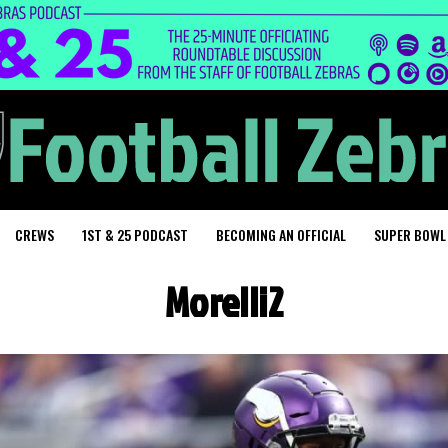
CREWS
1ST & 25 PODCAST
BECOMING AN OFFICIAL
SUPER BOWL
Morelli2