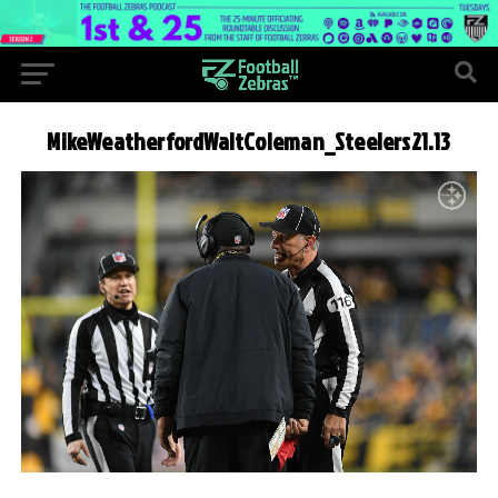
MikeWeatherfordWaltColeman_Steelers21.13