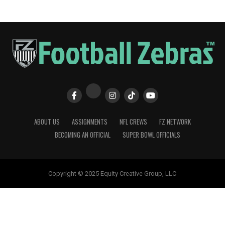
ABOUT US
ASSIGNMENTS
NFL CREWS
FZ NETWORK
BECOMING AN OFFICIAL
SUPER BOWL OFFICIALS
Copyright © 2025 Equity Creative Group, LLC