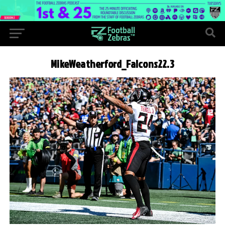
MikeWeatherford_Falcons22.3