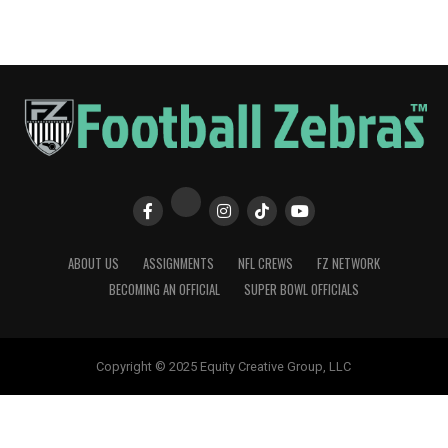
ABOUT US
ASSIGNMENTS
NFL CREWS
FZ NETWORK
BECOMING AN OFFICIAL
SUPER BOWL OFFICIALS
Copyright © 2025 Equity Creative Group, LLC