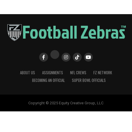
ABOUT US
ASSIGNMENTS
NFL CREWS
FZ NETWORK
BECOMING AN OFFICIAL
SUPER BOWL OFFICIALS
Copyright © 2025 Equity Creative Group, LLC