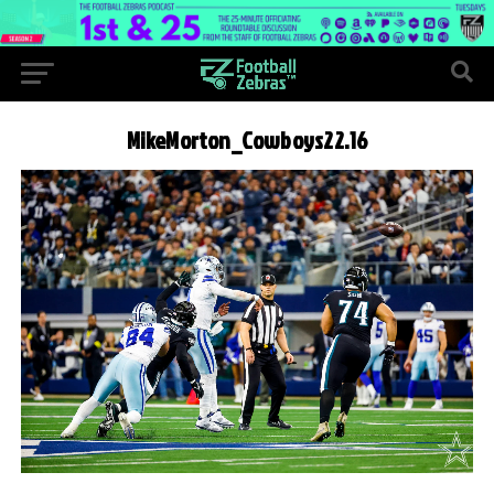
MikeMorton_Cowboys22.16