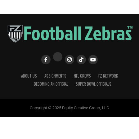
ABOUT US
ASSIGNMENTS
NFL CREWS
FZ NETWORK
BECOMING AN OFFICIAL
SUPER BOWL OFFICIALS
Copyright © 2025 Equity Creative Group, LLC