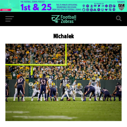
Michalek