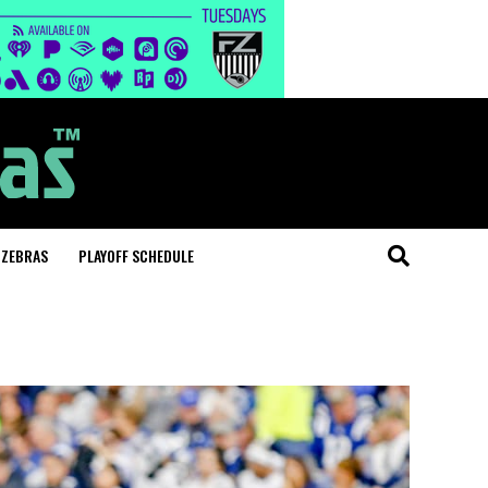
 ZEBRAS
PLAYOFF SCHEDULE