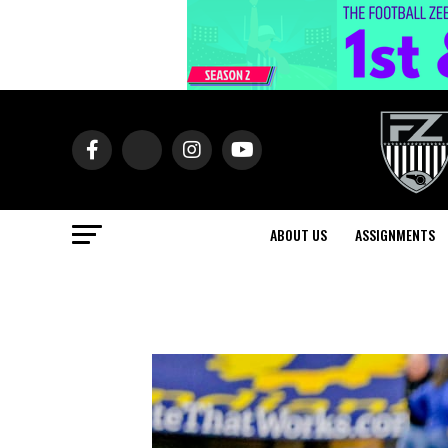
ABOUT US
ASSIGNMENTS