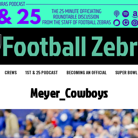
CREWS
1ST & 25 PODCAST
BECOMING AN OFFICIAL
SUPER BOWL
Meyer_Cowboys