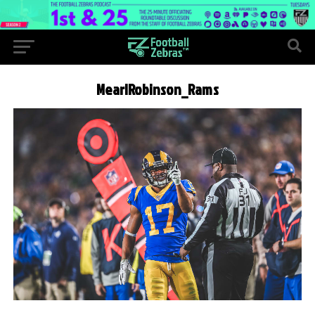
MearlRobinson_Rams