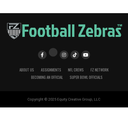
ABOUT US
ASSIGNMENTS
NFL CREWS
FZ NETWORK
BECOMING AN OFFICIAL
SUPER BOWL OFFICIALS
Copyright © 2025 Equity Creative Group, LLC