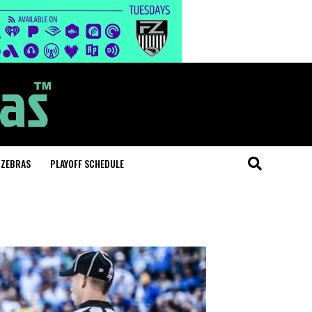
 ZEBRAS
PLAYOFF SCHEDULE