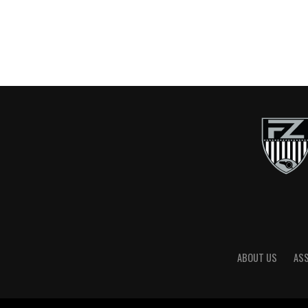
ABOUT US
AS