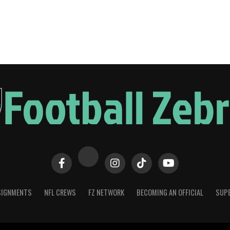
SIGNMENTS
NFL CREWS
FZ NETWORK
BECOMING AN OFFICIAL
SUPE