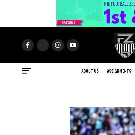
ABOUT US
ASSIGNMENTS