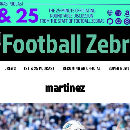
CREWS
1ST & 25 PODCAST
BECOMING AN OFFICIAL
SUPER BOWL
martinez