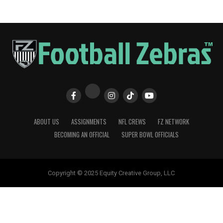
ABOUT US
ASSIGNMENTS
NFL CREWS
FZ NETWORK
BECOMING AN OFFICIAL
SUPER BOWL OFFICIALS
Copyright © 2025 Equity Creative Group, LLC