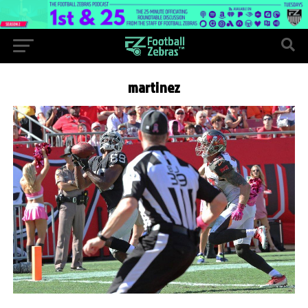
martinez