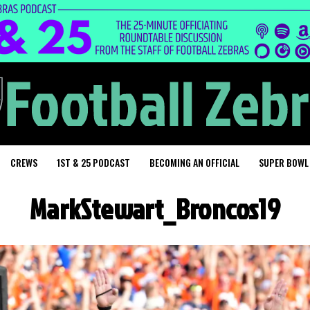
CREWS
1ST & 25 PODCAST
BECOMING AN OFFICIAL
SUPER BOWL
MarkStewart_Broncos19