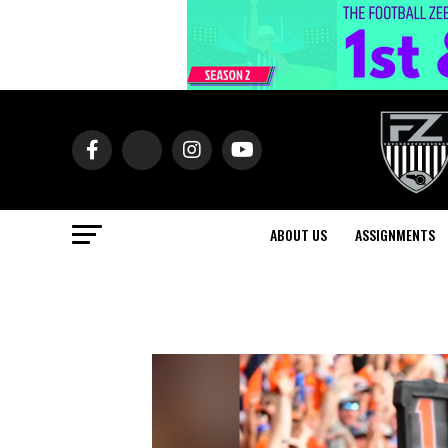
ABOUT US
ASSIGNMENTS