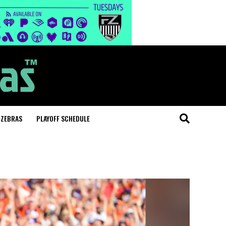
 ZEBRAS
PLAYOFF SCHEDULE