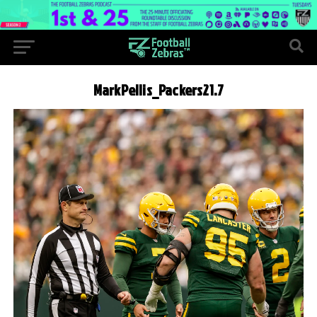
MarkPellis_Packers21.7