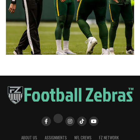
ABOUT US
ASSIGNMENTS
NFL CREWS
FZ NETWORK