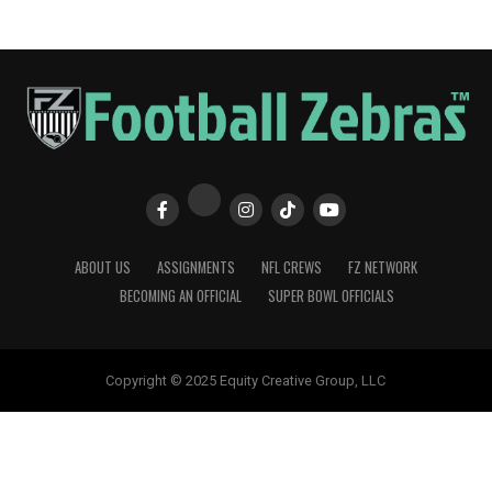
ABOUT US
ASSIGNMENTS
NFL CREWS
FZ NETWORK
BECOMING AN OFFICIAL
SUPER BOWL OFFICIALS
Copyright © 2025 Equity Creative Group, LLC