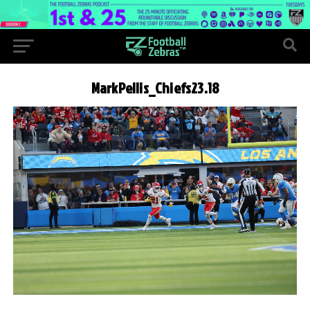
MarkPellis_Chiefs23.18