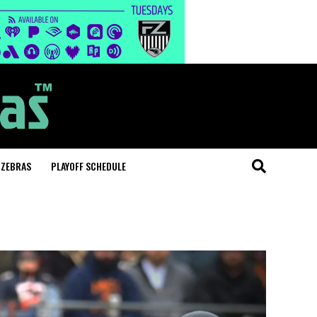
 ZEBRAS
PLAYOFF SCHEDULE