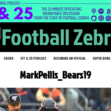
CREWS
1ST & 25 PODCAST
BECOMING AN OFFICIAL
SUPER BOWL
MarkPellis_Bears19