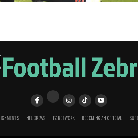
SIGNMENTS
NFL CREWS
FZ NETWORK
BECOMING AN OFFICIAL
SUPE