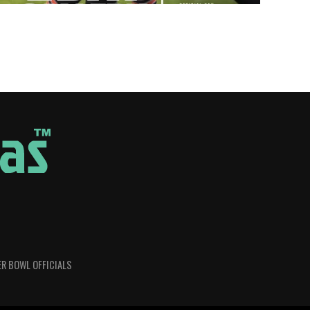
R BOWL OFFICIALS