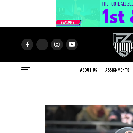
ABOUT US
ASSIGNMENTS