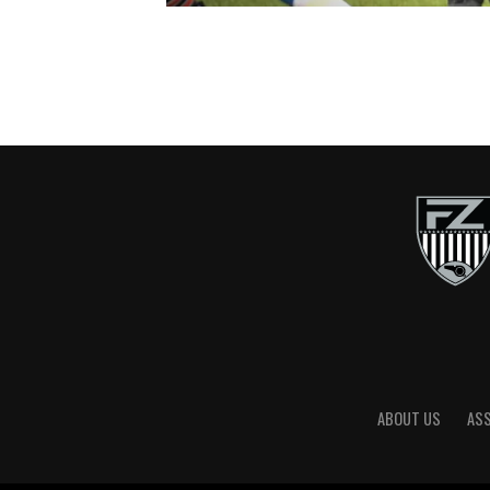
ABOUT US
AS