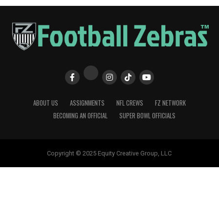
ABOUT US
ASSIGNMENTS
NFL CREWS
FZ NETWORK
BECOMING AN OFFICIAL
SUPER BOWL OFFICIALS
Copyright © 2025 Equity Creative Group, LLC