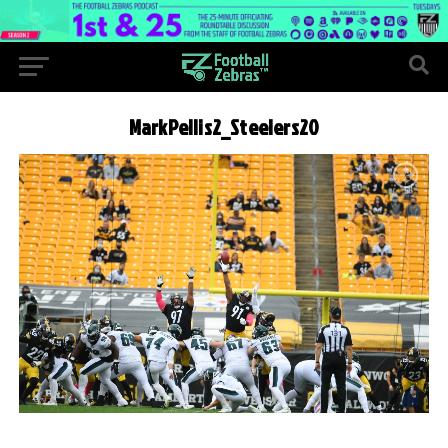
MarkPellis2_Steelers20