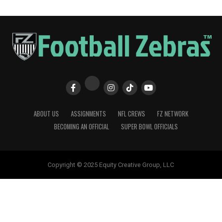
ABOUT US
ASSIGNMENTS
NFL CREWS
FZ NETWORK
BECOMING AN OFFICIAL
SUPER BOWL OFFICIALS
Copyright © 2025 Equity Creative Group, LLC