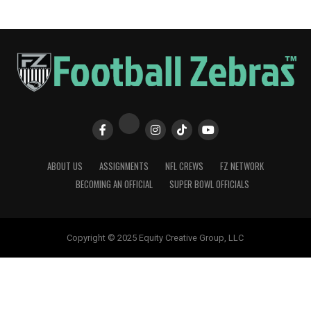
ABOUT US
ASSIGNMENTS
NFL CREWS
FZ NETWORK
BECOMING AN OFFICIAL
SUPER BOWL OFFICIALS
Copyright © 2025 Equity Creative Group, LLC