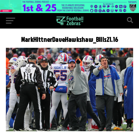
MarkHittnerDaveHawkshaw_Bills21.16