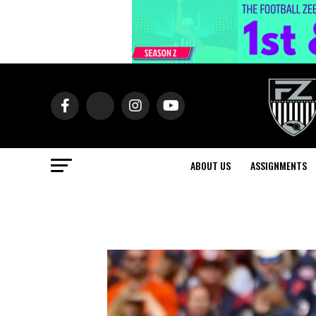
ABOUT US
ASSIGNMENTS