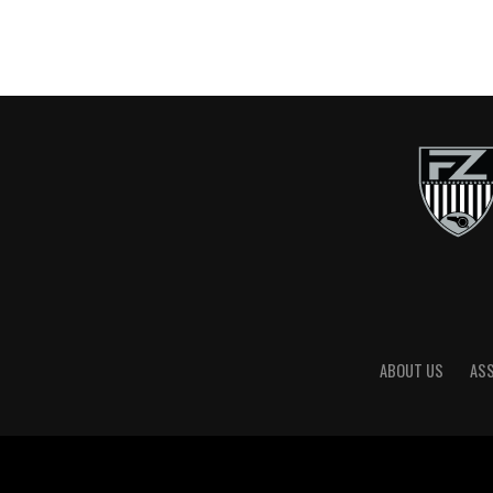
ABOUT US
AS