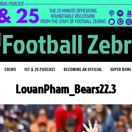
CREWS
1ST & 25 PODCAST
BECOMING AN OFFICIAL
SUPER BOWL
LovanPham_Bears22.3