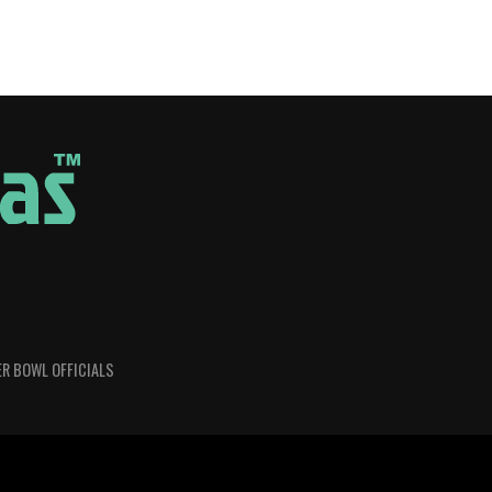
R BOWL OFFICIALS