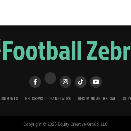
SIGNMENTS
NFL CREWS
FZ NETWORK
BECOMING AN OFFICIAL
SUPE
Copyright © 2025 Equity Creative Group, LLC