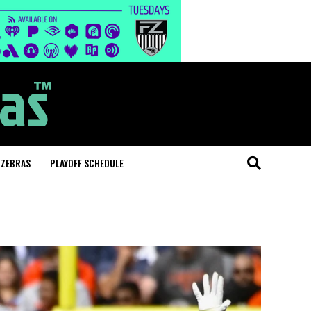
 ZEBRAS
PLAYOFF SCHEDULE