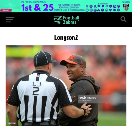
Longson2