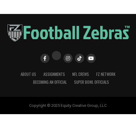
ABOUT US
ASSIGNMENTS
NFL CREWS
FZ NETWORK
BECOMING AN OFFICIAL
SUPER BOWL OFFICIALS
Copyright © 2025 Equity Creative Group, LLC