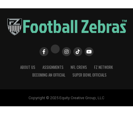
ABOUT US
ASSIGNMENTS
NFL CREWS
FZ NETWORK
BECOMING AN OFFICIAL
SUPER BOWL OFFICIALS
Copyright © 2025 Equity Creative Group, LLC