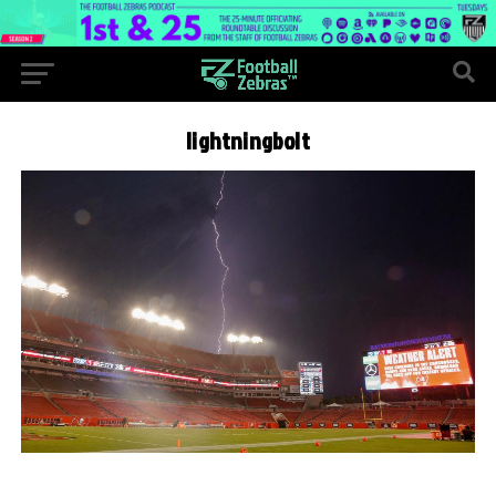
lightningbolt