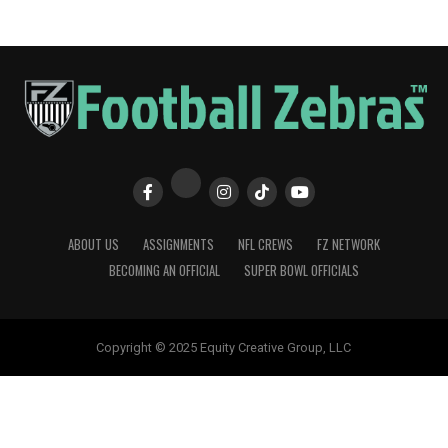
ABOUT US
ASSIGNMENTS
NFL CREWS
FZ NETWORK
BECOMING AN OFFICIAL
SUPER BOWL OFFICIALS
Copyright © 2025 Equity Creative Group, LLC