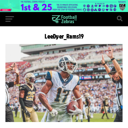
LeeDyer_Rams19