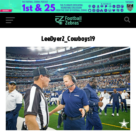
LeeDyer2_Cowboys19