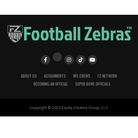
ABOUT US
ASSIGNMENTS
NFL CREWS
FZ NETWORK
BECOMING AN OFFICIAL
SUPER BOWL OFFICIALS
Copyright © 2025 Equity Creative Group, LLC