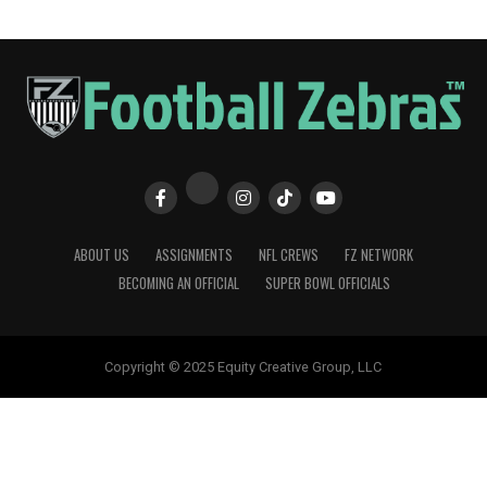
ABOUT US
ASSIGNMENTS
NFL CREWS
FZ NETWORK
BECOMING AN OFFICIAL
SUPER BOWL OFFICIALS
Copyright © 2025 Equity Creative Group, LLC