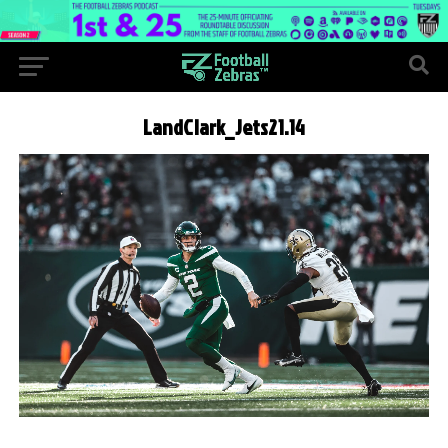
LandClark_Jets21.14