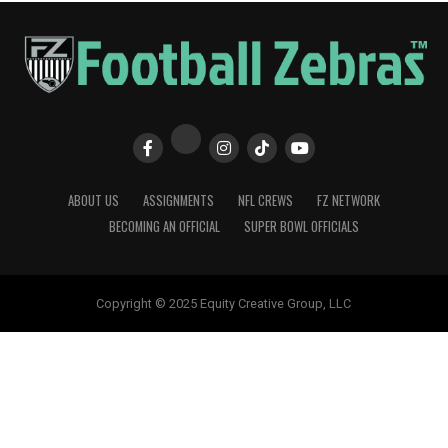
ABOUT US
ASSIGNMENTS
NFL CREWS
FZ NETWORK
BECOMING AN OFFICIAL
SUPER BOWL OFFICIALS
Copyright © 2025 Equity Creative Group, LLC