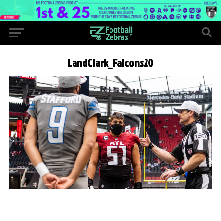
LandClark_Falcons20