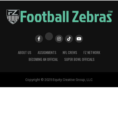
ABOUT US
ASSIGNMENTS
NFL CREWS
FZ NETWORK
BECOMING AN OFFICIAL
SUPER BOWL OFFICIALS
Copyright © 2025 Equity Creative Group, LLC