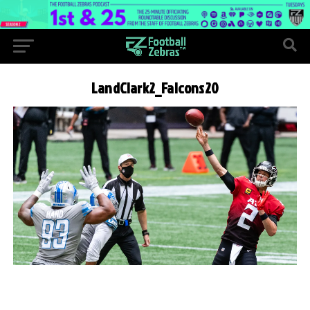
LandClark2_Falcons20