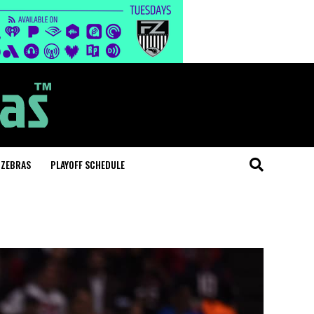
 ZEBRAS
PLAYOFF SCHEDULE