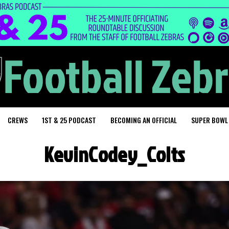
CREWS
1ST & 25 PODCAST
BECOMING AN OFFICIAL
SUPER BOWL
KevinCodey_Colts