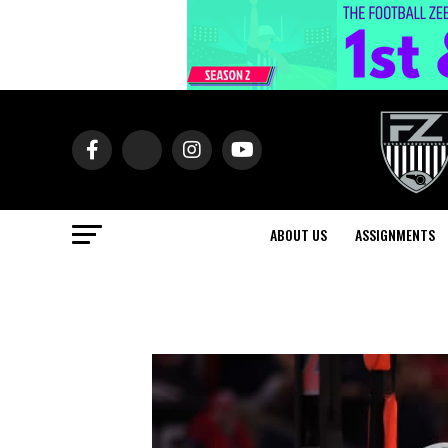
ABOUT US
ASSIGNMENTS