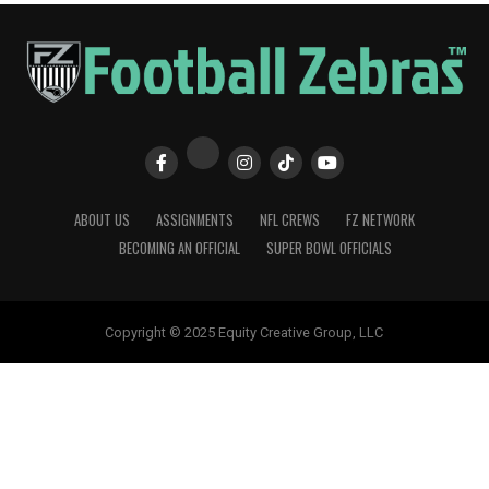
ABOUT US
ASSIGNMENTS
NFL CREWS
FZ NETWORK
BECOMING AN OFFICIAL
SUPER BOWL OFFICIALS
Copyright © 2025 Equity Creative Group, LLC