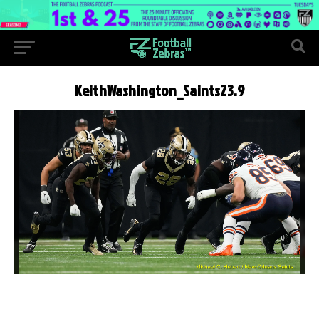
KeithWashington_Saints23.9