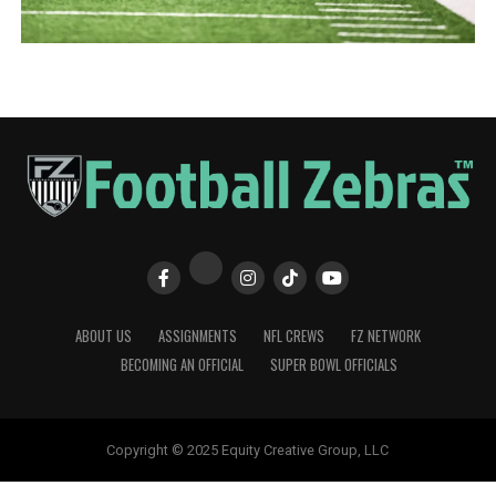
ABOUT US
ASSIGNMENTS
NFL CREWS
FZ NETWORK
BECOMING AN OFFICIAL
SUPER BOWL OFFICIALS
Copyright © 2025 Equity Creative Group, LLC