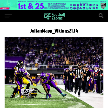
JulianMapp_Vikings21.14