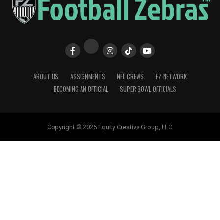
ABOUT US
ASSIGNMENTS
NFL CREWS
FZ NETWORK
BECOMING AN OFFICIAL
SUPER BOWL OFFICIALS
Copyright © 2025 Equity Creative Group, LLC