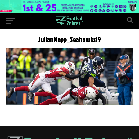
JulianMapp_Seahawks19