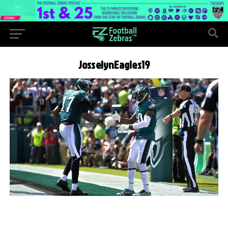
JosselynEagles19