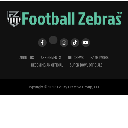
ABOUT US
ASSIGNMENTS
NFL CREWS
FZ NETWORK
BECOMING AN OFFICIAL
SUPER BOWL OFFICIALS
Copyright © 2025 Equity Creative Group, LLC