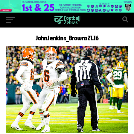
JohnJenkins_Browns21.16