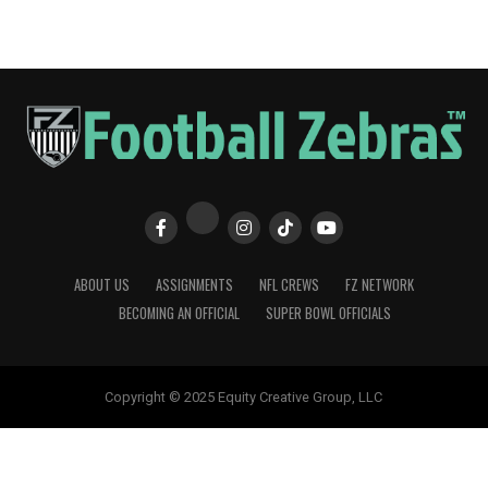
ABOUT US
ASSIGNMENTS
NFL CREWS
FZ NETWORK
BECOMING AN OFFICIAL
SUPER BOWL OFFICIALS
Copyright © 2025 Equity Creative Group, LLC