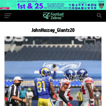
JohnHussey_Giants20