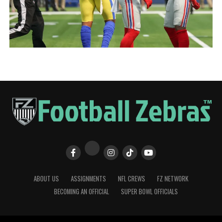
ABOUT US
ASSIGNMENTS
NFL CREWS
FZ NETWORK
BECOMING AN OFFICIAL
SUPER BOWL OFFICIALS