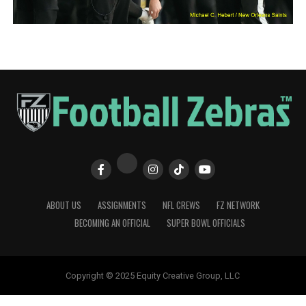
ABOUT US
ASSIGNMENTS
NFL CREWS
FZ NETWORK
BECOMING AN OFFICIAL
SUPER BOWL OFFICIALS
Copyright © 2025 Equity Creative Group, LLC