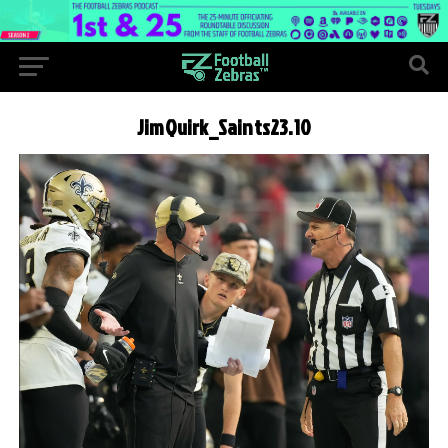
JimQuirk_Saints23.10