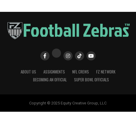
ABOUT US
ASSIGNMENTS
NFL CREWS
FZ NETWORK
BECOMING AN OFFICIAL
SUPER BOWL OFFICIALS
Copyright © 2025 Equity Creative Group, LLC