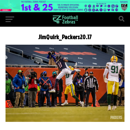
JimQuirk_Packers20.17