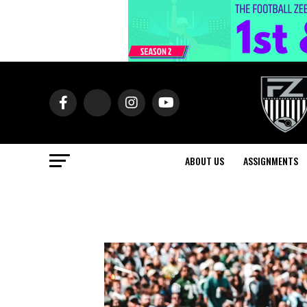
ABOUT US
ASSIGNMENTS